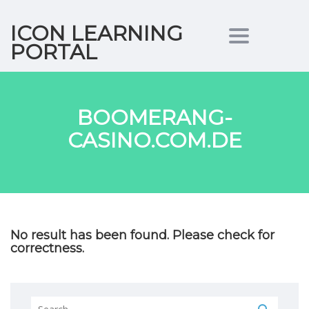
ICON LEARNING
Toggle nav
PORTAL
BOOMERANG-
CASINO.COM.DE
No result has been found. Please check for
correctness.
Search