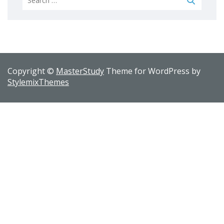
for:
Copyright ©
MasterStudy
Theme for WordPress by
StylemixThemes