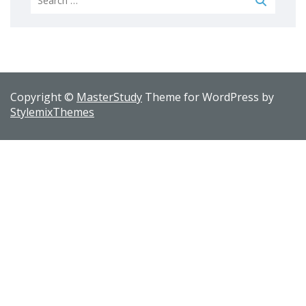
for:
Copyright ©
MasterStudy
Theme for WordPress by
StylemixThemes