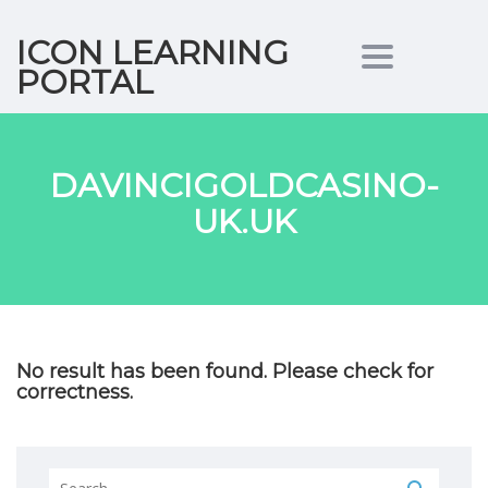
ICON LEARNING
Toggle nav
PORTAL
DAVINCIGOLDCASINO-
UK.UK
No result has been found. Please check for
correctness.
Search