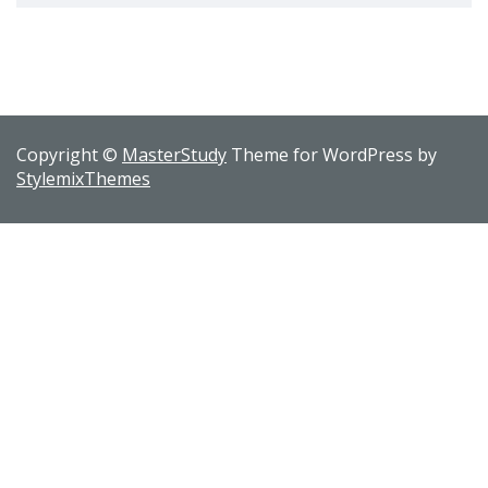
Copyright ©
MasterStudy
Theme for WordPress by
StylemixThemes