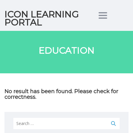
ICON LEARNING
Toggle nav
PORTAL
EDUCATION
No result has been found. Please check for
correctness.
Search
for: