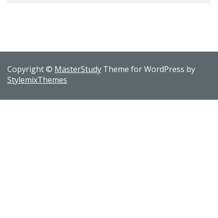
Copyright ©
MasterStudy
Theme for WordPress by
StylemixThemes