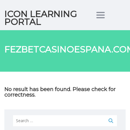
ICON LEARNING
Toggle nav
PORTAL
FEZBETCASINOESPANA.CO
No result has been found. Please check for
correctness.
Search
for: