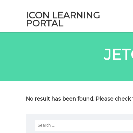
ICON LEARNING
PORTAL
JE
No result has been found. Please check f
Search
for: