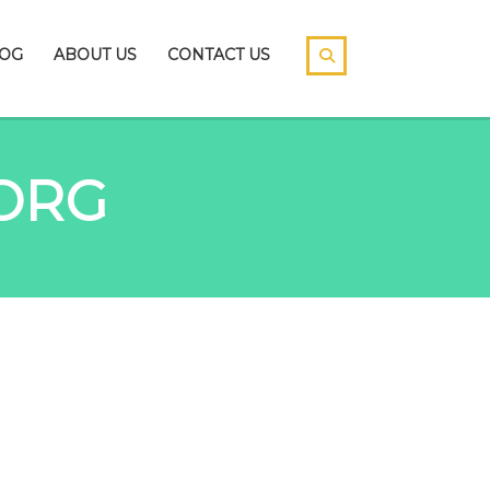
OG
ABOUT US
CONTACT US
ORG