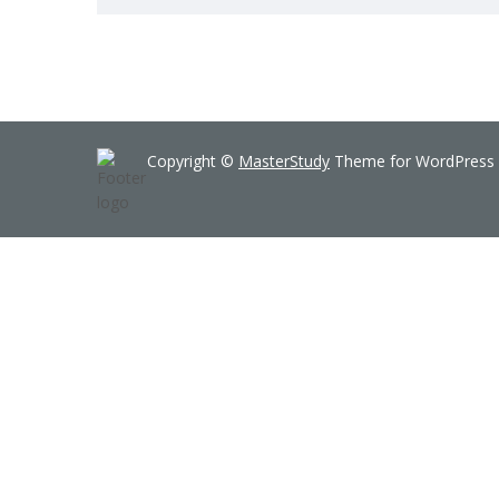
Copyright ©
MasterStudy
Theme for WordPress