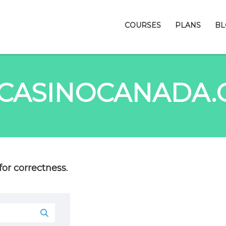
COURSES
PLANS
BL
TCASINOCANADA.
or correctness.