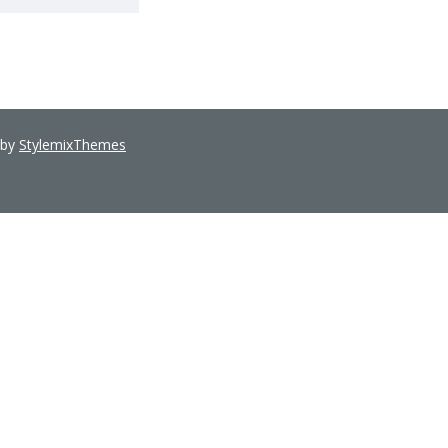
 by
StylemixThemes