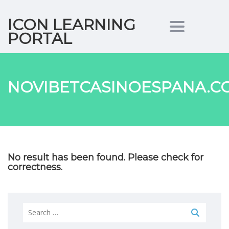
ICON LEARNING
Toggle nav
PORTAL
NOVIBETCASINOESPANA.C
No result has been found. Please check for
correctness.
Search
for: