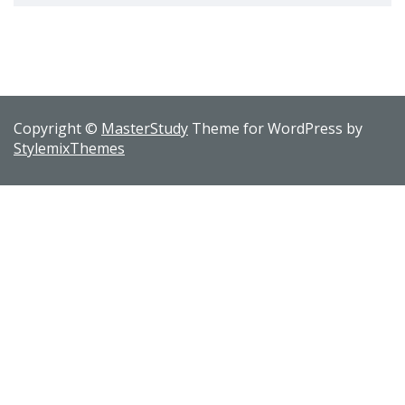
Copyright ©
MasterStudy
Theme for WordPress by
StylemixThemes