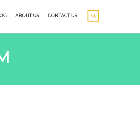
OG
ABOUT US
CONTACT US
M