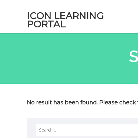
ICON LEARNING
PORTAL
No result has been found. Please check f
Search
for: