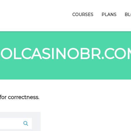
COURSES
PLANS
BL
SOLCASINOBR.CO
or correctness.