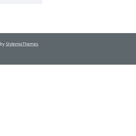
 by
StylemixThemes