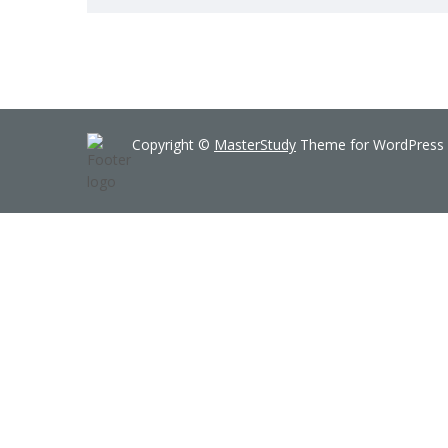
Copyright ©
MasterStudy
Theme for WordPress