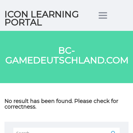
ICON LEARNING
Toggle nav
PORTAL
BC-
GAMEDEUTSCHLAND.COM
No result has been found. Please check for
correctness.
Search