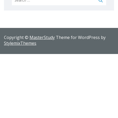
for:
Copyright ©
MasterStudy
Theme for WordPress by
StylemixThemes