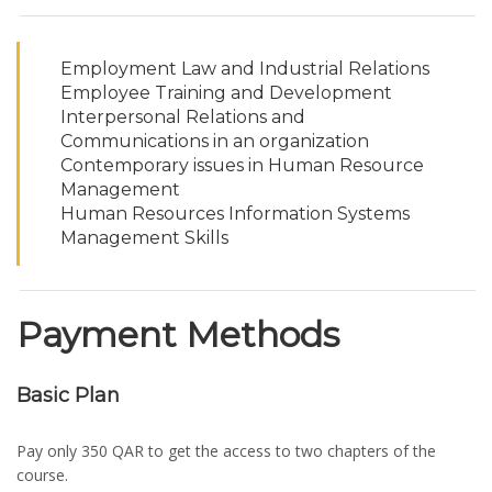
Employment Law and Industrial Relations
Employee Training and Development
Interpersonal Relations and
Communications in an organization
Contemporary issues in Human Resource
Management
Human Resources Information Systems
Management Skills
Payment Methods
Basic Plan
Pay only 350 QAR to get the access to two chapters of the
course.