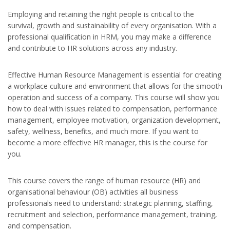
Employing and retaining the right people is critical to the
survival, growth and sustainability of every organisation. With a
professional qualification in HRM, you may make a difference
and contribute to HR solutions across any industry.
Effective Human Resource Management is essential for creating
a workplace culture and environment that allows for the smooth
operation and success of a company. This course will show you
how to deal with issues related to compensation, performance
management, employee motivation, organization development,
safety, wellness, benefits, and much more. If you want to
become a more effective HR manager, this is the course for
you.
This course covers the range of human resource (HR) and
organisational behaviour (OB) activities all business
professionals need to understand: strategic planning, staffing,
recruitment and selection, performance management, training,
and compensation.