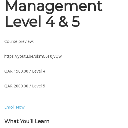
Management
Level 4 & 5
Course preview:
https://youtu.be/ukmC6F0JvQw
QAR 1500.00 / Level 4
QAR 2000.00 / Level 5
Enroll Now
What You’ll Learn