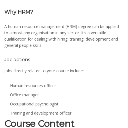
Why HRM?
A human resource management (HRM) degree can be applied
to almost any organisation in any sector. It’s a versatile
qualification for dealing with hiring, training, development and
general people skills.
Job options
Jobs directly related to your course include:
Human resources officer
Office manager
Occupational psychologist
Training and development officer
Course Content