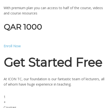
With premium plan you can access to half of the course, videos
and course resources
QAR 1000
Enroll Now
Get Started Free
At ICON TC, our foundation is our fantastic team of lecturers, all
of whom have huge experience in teaching.
1
+
Courses