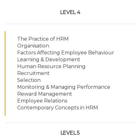
LEVEL 4
The Practice of HRM
Organisation
Factors Affecting Employee Behaviour
Learning & Development
Human Resource Planning
Recruitment
Selection
Monitoring & Managing Performance
Reward Management
Employee Relations
Contemporary Concepts in HRM
LEVEL 5