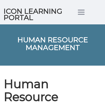
ICON LEARNING
Toggle nav
PORTAL
HUMAN RESOURCE
MANAGEMENT
Human
Resource