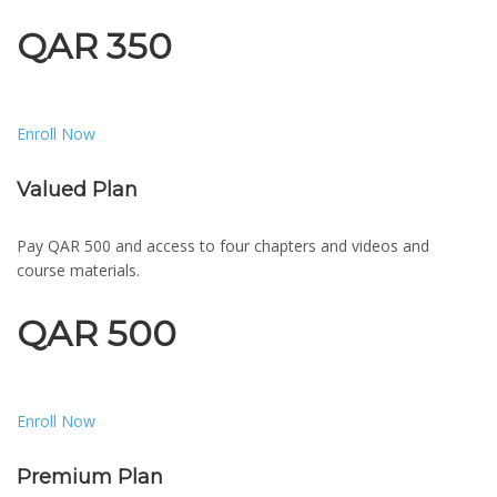
QAR 350
Enroll Now
Valued Plan
Pay QAR 500 and access to four chapters and videos and
course materials.
QAR 500
Enroll Now
Premium Plan