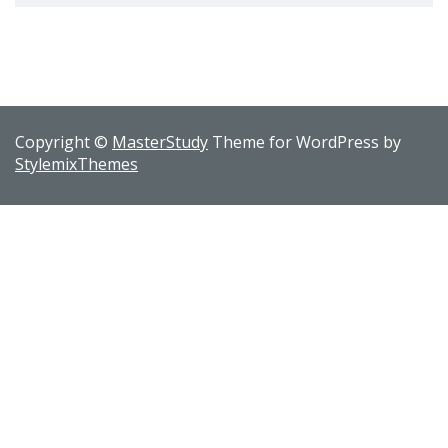
Copyright ©
MasterStudy
Theme for WordPress by
StylemixThemes