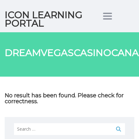
ICON LEARNING
Toggle nav
PORTAL
DREAMVEGASCASINOCANA
No result has been found. Please check for
correctness.
Search
for: