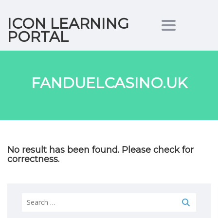
ICON LEARNING
Toggle nav
PORTAL
FANDUELCASINO.UK
No result has been found. Please check for
correctness.
Search
for: