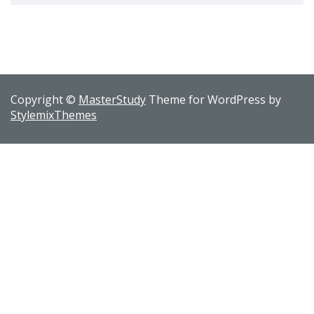
Copyright ©
MasterStudy
Theme for WordPress by
StylemixThemes