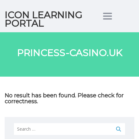
ICON LEARNING
Toggle nav
PORTAL
PRINCESS-CASINO.UK
No result has been found. Please check for
correctness.
Search
for: