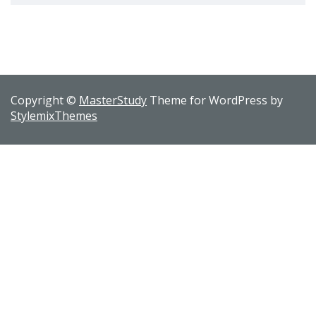
Copyright ©
MasterStudy
Theme for WordPress by
StylemixThemes