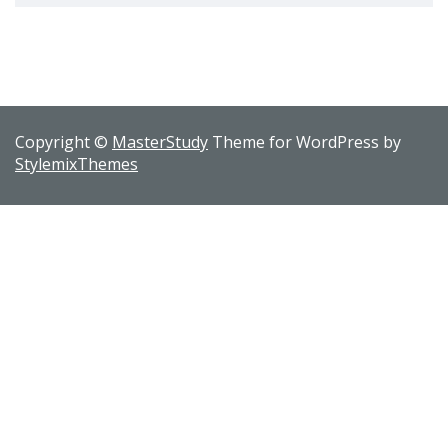
Copyright ©
MasterStudy
Theme for WordPress by
StylemixThemes