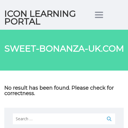
ICON LEARNING
Toggle nav
PORTAL
SWEET-BONANZA-UK.COM
No result has been found. Please check for
correctness.
Search
for: