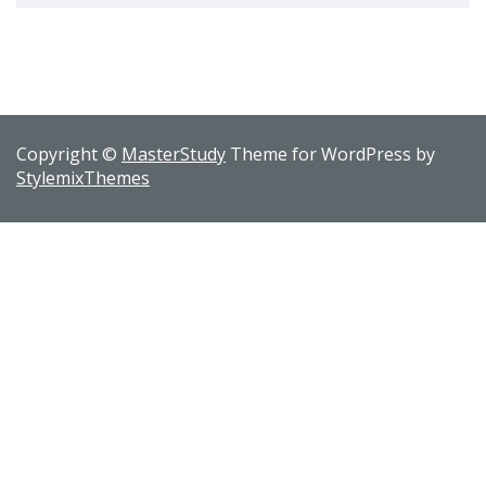
Copyright ©
MasterStudy
Theme for WordPress by
StylemixThemes