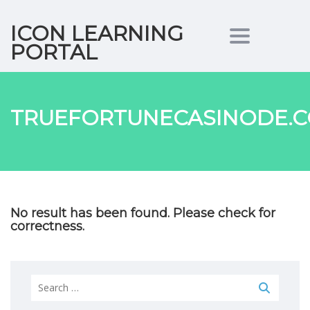
ICON LEARNING
Toggle nav
PORTAL
TRUEFORTUNECASINODE.
No result has been found. Please check for
correctness.
Search
for: