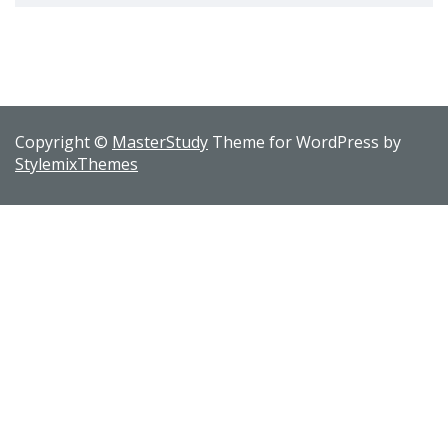
Copyright ©
MasterStudy
Theme for WordPress by
StylemixThemes