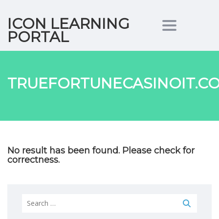
ICON LEARNING
Toggle nav
PORTAL
TRUEFORTUNECASINOIT.C
No result has been found. Please check for
correctness.
Search
for: