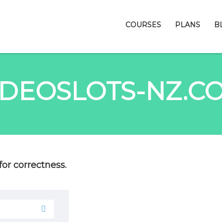
COURSES
PLANS
B
IDEOSLOTS-NZ.C
or correctness.