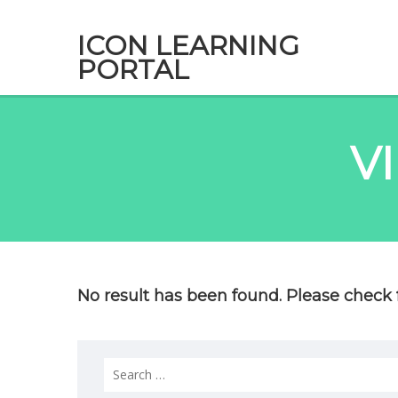
ICON LEARNING
PORTAL
V
No result has been found. Please check f
Search
for: