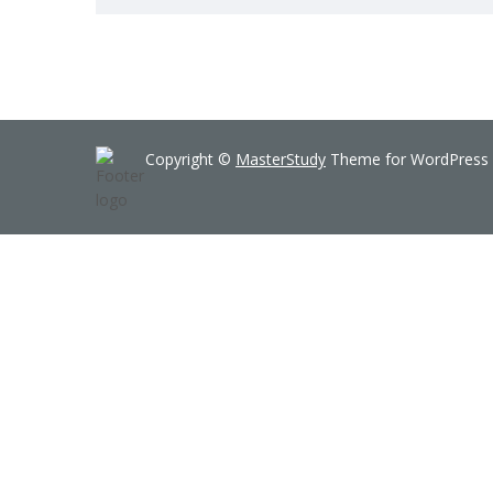
Copyright ©
MasterStudy
Theme for WordPress