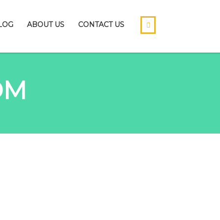
LOG
ABOUT US
CONTACT US
OM