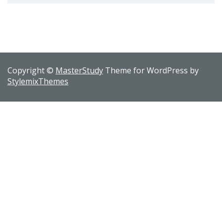
Copyright ©
MasterStudy
Theme for WordPress by
StylemixThemes