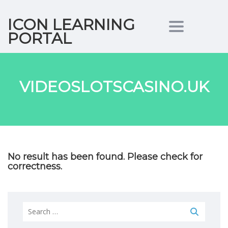
ICON LEARNING
Toggle nav
PORTAL
VIDEOSLOTSCASINO.UK
No result has been found. Please check for
correctness.
Search
for: