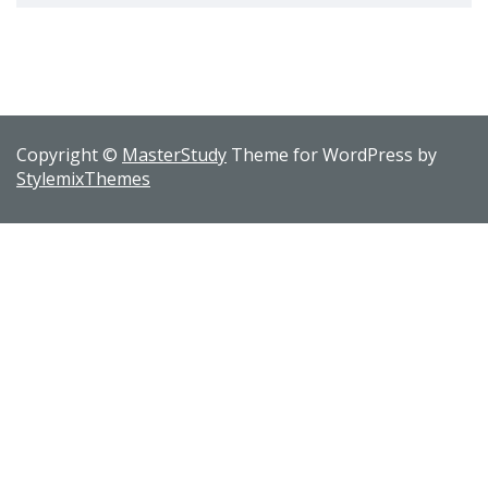
Copyright ©
MasterStudy
Theme for WordPress by
StylemixThemes