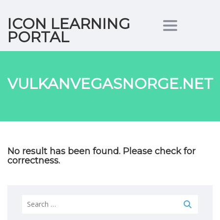
ICON LEARNING
Toggle nav
PORTAL
VULKANVEGASNORGE.NET
No result has been found. Please check for
correctness.
Search
for: