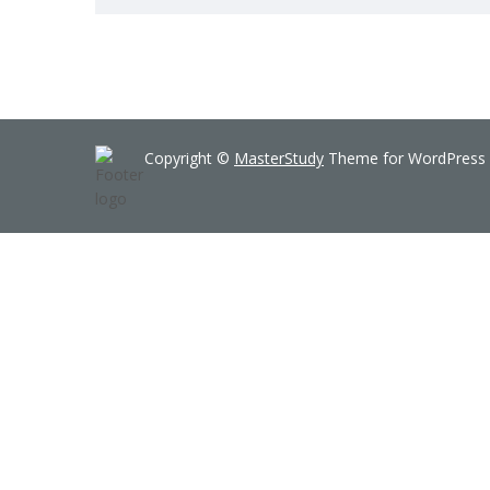
Copyright ©
MasterStudy
Theme for WordPress