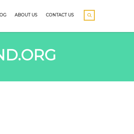
OG
ABOUT US
CONTACT US
ND.ORG