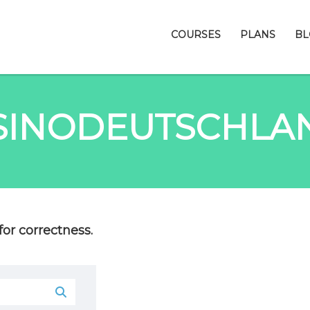
COURSES
PLANS
BL
SINODEUTSCHLA
or correctness.