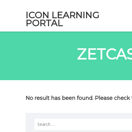
ICON LEARNING
PORTAL
ZETCA
No result has been found. Please check f
Search
for: