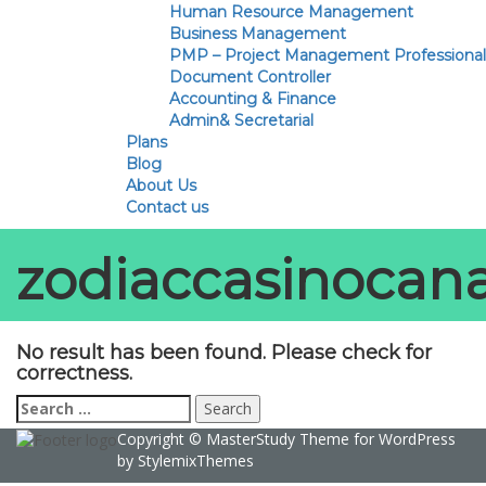
Human Resource Management
Business Management
PMP – Project Management Professional
Document Controller
Accounting & Finance
Admin& Secretarial
Plans
Blog
About Us
Contact us
zodiaccasinocan
No result has been found. Please check for
correctness.
Search
for:
Copyright ©
MasterStudy
Theme for WordPress
by
StylemixThemes