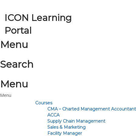
ICON Learning
Toggle nav
Portal
Menu
Search
Menu
Courses
CMA – Charted Management Accountant
ACCA
Supply Chain Management
Sales & Marketing
Facility Manager