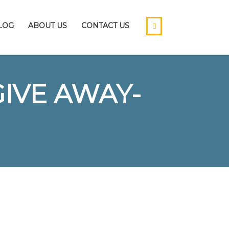
LOG
ABOUT US
CONTACT US
GIVE AWAY-