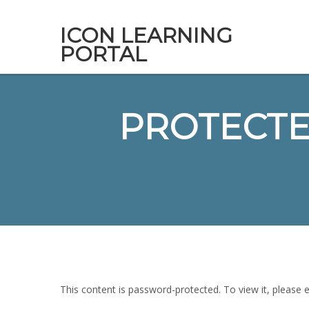
ICON LEARNING
PORTAL
PROTECTED
This content is password-protected. To view it, please