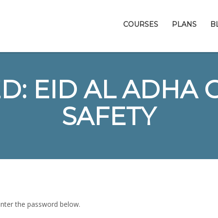
COURSES
PLANS
B
: EID AL ADHA 
SAFETY
 enter the password below.