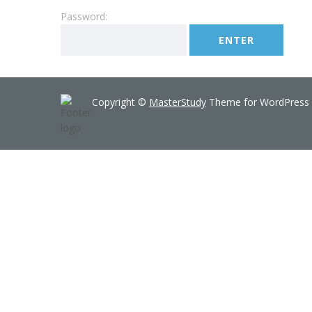
Password:
Copyright ©
MasterStudy
Theme for WordPress