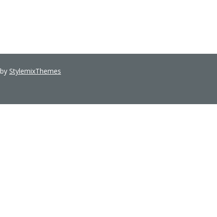
 by
StylemixThemes