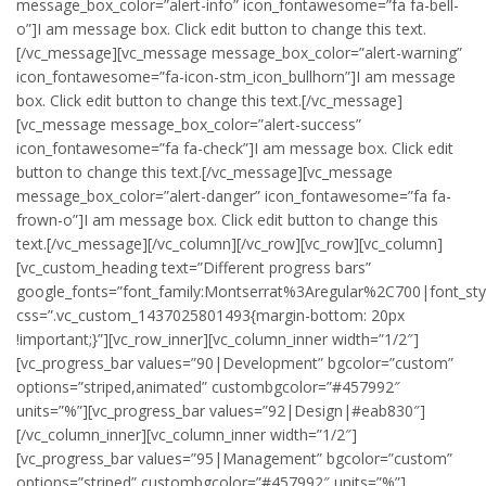
message_box_color=”alert-info” icon_fontawesome=”fa fa-bell-
o”]I am message box. Click edit button to change this text.
[/vc_message][vc_message message_box_color=”alert-warning”
icon_fontawesome=”fa-icon-stm_icon_bullhorn”]I am message
box. Click edit button to change this text.[/vc_message]
[vc_message message_box_color=”alert-success”
icon_fontawesome=”fa fa-check”]I am message box. Click edit
button to change this text.[/vc_message][vc_message
message_box_color=”alert-danger” icon_fontawesome=”fa fa-
frown-o”]I am message box. Click edit button to change this
text.[/vc_message][/vc_column][/vc_row][vc_row][vc_column]
[vc_custom_heading text=”Different progress bars”
google_fonts=”font_family:Montserrat%3Aregular%2C700|font_s
css=”.vc_custom_1437025801493{margin-bottom: 20px
!important;}”][vc_row_inner][vc_column_inner width=”1/2″]
[vc_progress_bar values=”90|Development” bgcolor=”custom”
options=”striped,animated” custombgcolor=”#457992″
units=”%”][vc_progress_bar values=”92|Design|#eab830″]
[/vc_column_inner][vc_column_inner width=”1/2″]
[vc_progress_bar values=”95|Management” bgcolor=”custom”
options=”striped” custombgcolor=”#457992″ units=”%”]