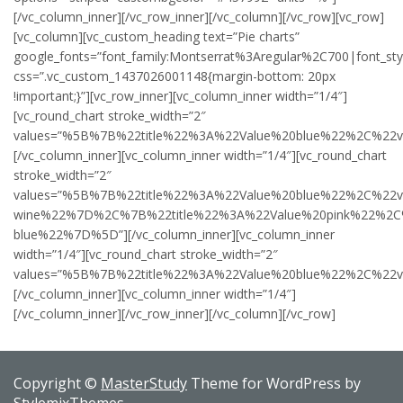
[/vc_column_inner][/vc_row_inner][/vc_column][/vc_row][vc_row]
[vc_column][vc_custom_heading text=”Pie charts”
google_fonts=”font_family:Montserrat%3Aregular%2C700|font_s
css=”.vc_custom_1437026001148{margin-bottom: 20px
!important;}”][vc_row_inner][vc_column_inner width=”1/4″]
[vc_round_chart stroke_width=”2″
values=”%5B%7B%22title%22%3A%22Value%20blue%22%2C%2
[/vc_column_inner][vc_column_inner width=”1/4″][vc_round_chart
stroke_width=”2″
values=”%5B%7B%22title%22%3A%22Value%20blue%22%2C%22
wine%22%7D%2C%7B%22title%22%3A%22Value%20pink%22%2C
blue%22%7D%5D”][/vc_column_inner][vc_column_inner
width=”1/4″][vc_round_chart stroke_width=”2″
values=”%5B%7B%22title%22%3A%22Value%20blue%22%2C%2
[/vc_column_inner][vc_column_inner width=”1/4″]
[/vc_column_inner][/vc_row_inner][/vc_column][/vc_row]
Copyright ©
MasterStudy
Theme for WordPress by