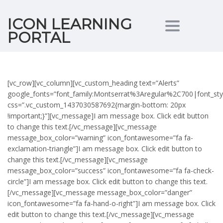
ICON LEARNING
Toggle nav
PORTAL
[vc_row][vc_column][vc_custom_heading text=”Alerts”
google_fonts=”font_family:Montserrat%3Aregular%2C700|font_s
css=”.vc_custom_1437030587692{margin-bottom: 20px
!important;}”][vc_message]I am message box. Click edit button
to change this text.[/vc_message][vc_message
message_box_color=”warning” icon_fontawesome=”fa fa-
exclamation-triangle”]I am message box. Click edit button to
change this text.[/vc_message][vc_message
message_box_color=”success” icon_fontawesome=”fa fa-check-
circle”]I am message box. Click edit button to change this text.
[/vc_message][vc_message message_box_color=”danger”
icon_fontawesome=”fa fa-hand-o-right”]I am message box. Click
edit button to change this text.[/vc_message][vc_message